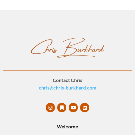
Contact Chris
chris@chris-burkhard.com
Welcome