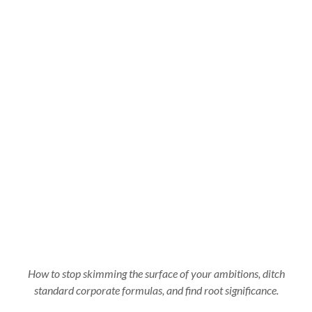
How to stop skimming the surface of your ambitions, ditch
standard corporate formulas, and find root significance.