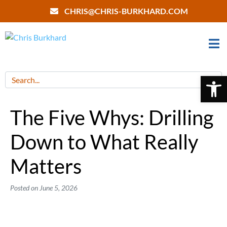
CHRIS@CHRIS-BURKHARD.COM
Open 
The Five Whys: Drilling
Down to What Really
Matters
Posted on
June 5, 2026