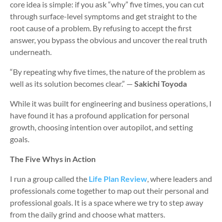
core idea is simple: if you ask “why” five times, you can cut
through surface-level symptoms and get straight to the
root cause of a problem. By refusing to accept the first
answer, you bypass the obvious and uncover the real truth
underneath.
“By repeating why five times, the nature of the problem as
well as its solution becomes clear.” —
Sakichi Toyoda
While it was built for engineering and business operations, I
have found it has a profound application for personal
growth, choosing intention over autopilot, and setting
goals.
The Five Whys in Action
I run a group called the
Life Plan Review
, where leaders and
professionals come together to map out their personal and
professional goals. It is a space where we try to step away
from the daily grind and choose what matters.