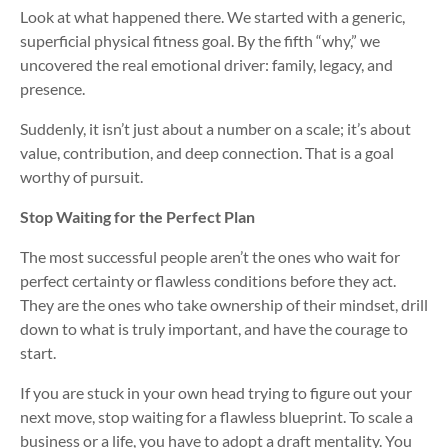
Look at what happened there. We started with a generic,
superficial physical fitness goal. By the fifth “why,” we
uncovered the real emotional driver: family, legacy, and
presence.
Suddenly, it isn’t just about a number on a scale; it’s about
value, contribution, and deep connection. That is a goal
worthy of pursuit.
Stop Waiting for the Perfect Plan
The most successful people aren’t the ones who wait for
perfect certainty or flawless conditions before they act.
They are the ones who take ownership of their mindset, drill
down to what is truly important, and have the courage to
start.
If you are stuck in your own head trying to figure out your
next move, stop waiting for a flawless blueprint. To scale a
business or a life, you have to adopt a draft mentality. You