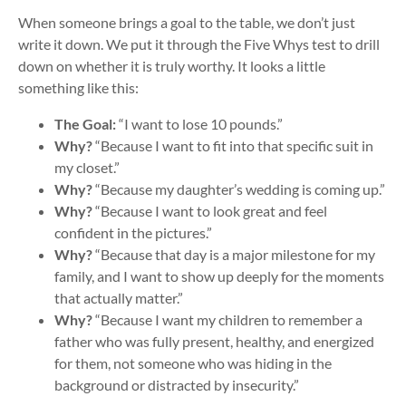
When someone brings a goal to the table, we don’t just
write it down. We put it through the Five Whys test to drill
down on whether it is truly worthy. It looks a little
something like this:
The Goal:
“I want to lose 10 pounds.”
Why?
“Because I want to fit into that specific suit in
my closet.”
Why?
“Because my daughter’s wedding is coming up.”
Why?
“Because I want to look great and feel
confident in the pictures.”
Why?
“Because that day is a major milestone for my
family, and I want to show up deeply for the moments
that actually matter.”
Why?
“Because I want my children to remember a
father who was fully present, healthy, and energized
for them, not someone who was hiding in the
background or distracted by insecurity.”