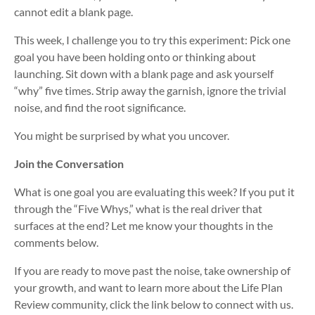
cannot edit a blank page.
This week, I challenge you to try this experiment: Pick one
goal you have been holding onto or thinking about
launching. Sit down with a blank page and ask yourself
“why” five times. Strip away the garnish, ignore the trivial
noise, and find the root significance.
You might be surprised by what you uncover.
Join the Conversation
What is one goal you are evaluating this week? If you put it
through the “Five Whys,” what is the real driver that
surfaces at the end? Let me know your thoughts in the
comments below.
If you are ready to move past the noise, take ownership of
your growth, and want to learn more about the Life Plan
Review community, click the link below to connect with us.