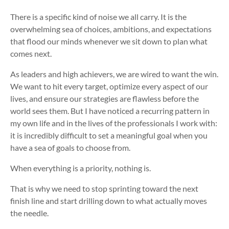
There is a specific kind of noise we all carry. It is the
overwhelming sea of choices, ambitions, and expectations
that flood our minds whenever we sit down to plan what
comes next.
As leaders and high achievers, we are wired to want the win.
We want to hit every target, optimize every aspect of our
lives, and ensure our strategies are flawless before the
world sees them. But I have noticed a recurring pattern in
my own life and in the lives of the professionals I work with:
it is incredibly difficult to set a meaningful goal when you
have a sea of goals to choose from.
When everything is a priority, nothing is.
That is why we need to stop sprinting toward the next
finish line and start drilling down to what actually moves
the needle.