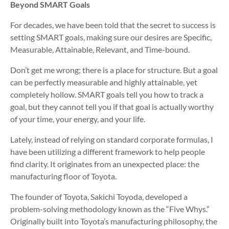
Beyond SMART Goals
For decades, we have been told that the secret to success is
setting SMART goals, making sure our desires are Specific,
Measurable, Attainable, Relevant, and Time-bound.
Don’t get me wrong; there is a place for structure. But a goal
can be perfectly measurable and highly attainable, yet
completely hollow. SMART goals tell you how to track a
goal, but they cannot tell you if that goal is actually worthy
of your time, your energy, and your life.
Lately, instead of relying on standard corporate formulas, I
have been utilizing a different framework to help people
find clarity. It originates from an unexpected place: the
manufacturing floor of Toyota.
The founder of Toyota, Sakichi Toyoda, developed a
problem-solving methodology known as the “Five Whys.”
Originally built into Toyota’s manufacturing philosophy, the