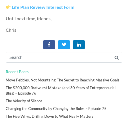
Life Plan Review Interest Form
Until next time, friends,
Chris
Recent Posts
Move Pebbles, Not Mountains: The Secret to Reaching Massive Goals
The $200,000 Bratwurst Mistake (and 30 Years of Entrepreneurial
Bliss) – Episode 76
The Velocity of Silence
Changing the Community by Changing the Rules – Episode 75
The Five Whys: Drilling Down to What Really Matters