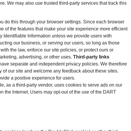
ure. We may also use trusted third-party services that track this
ou do this through your browser settings. Since each browser
ome of the features that make your site experience more efficient
ly Identifiable Information unless we provide users with
ucting our business, or serving our users, so long as those
th the law, enforce our site policies, or protect ours or
arketing, advertising, or other uses.
Third-party links
es have separate and independent privacy policies. We therefore
rity of our site and welcome any feedback about these sites.
ide a positive experience for users.
as a third-party vendor, uses cookies to serve ads on our
 on the Internet. Users may opt-out of the use of the DART