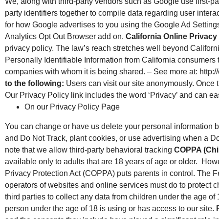
We, along with third-party vendors such as Google use first-pa
party identifiers together to compile data regarding user inter
for how Google advertises to you using the Google Ad Settings 
Analytics Opt Out Browser add on.
California Online Privacy
privacy policy. The law’s reach stretches well beyond Californ
Personally Identifiable Information from California consumers t
companies with whom it is being shared. – See more at: http:
to the following:
Users can visit our site anonymously. Once thi
Our Privacy Policy link includes the word ‘Privacy’ and can ea
On our Privacy Policy Page
You can change or have us delete your personal information b
and Do Not Track, plant cookies, or use advertising when a 
note that we allow third-party behavioral tracking
COPPA (Chil
available only to adults that are 18 years of age or older. How
Privacy Protection Act (COPPA) puts parents in control. The
operators of websites and online services must do to protect ch
third parties to collect any data from children under the age of 
person under the age of 18 is using or has access to our site.