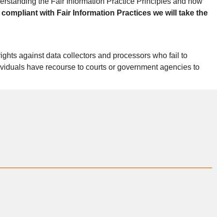
erstanding the Fair Information Practice Principles and how
 compliant with Fair Information Practices we will take the
ights against data collectors and processors who fail to
ndividuals have recourse to courts or government agencies to