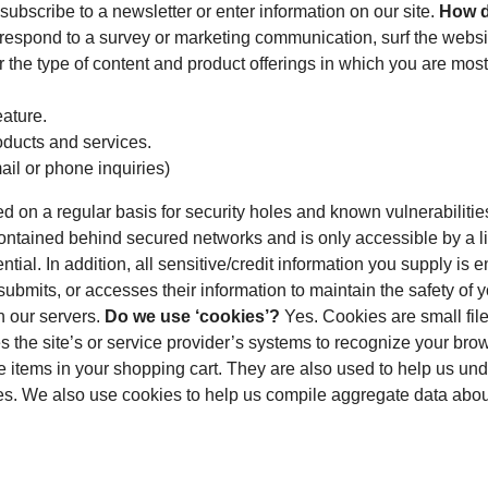
subscribe to a newsletter or enter information on our site.
How d
 respond to a survey or marketing communication, surf the website
 the type of content and product offerings in which you are most
eature.
oducts and services.
ail or phone inquiries)
 on a regular basis for security holes and known vulnerabilities 
ontained behind secured networks and is only accessible by a l
ntial. In addition, all sensitive/credit information you supply 
ubmits, or accesses their information to maintain the safety of 
n our servers.
Do we use ‘cookies’?
Yes. Cookies are small files
es the site’s or service provider’s systems to recognize your br
items in your shopping cart. They are also used to help us und
s. We also use cookies to help us compile aggregate data about sit