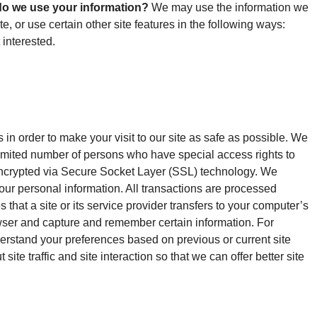
o we use your information?
We may use the information we
, or use certain other site features in the following ways:
 interested.
in order to make your visit to our site as safe as possible. We
imited number of persons who have special access rights to
is encrypted via Secure Socket Layer (SSL) technology. We
your personal information. All transactions are processed
 that a site or its service provider transfers to your computer’s
owser and capture and remember certain information. For
erstand your preferences based on previous or current site
e traffic and site interaction so that we can offer better site