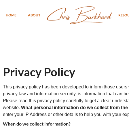
HOME
ABOUT
RESO
Privacy Policy
This privacy policy has been developed to inform those users w
privacy law and information security, is information that can be 
Please read this privacy policy carefully to get a clear unders
website.
What personal information do we collect from the p
enter your IP Address or other details to help you with your ex
When do we collect information?