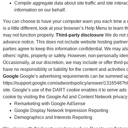
Compile aggregate data about site traffic and site interact
information on our behalf.
You can choose to have your computer warn you each time a coo
is a little different, look at your browser’s Help Menu to learn
may not function properly.
Third-party disclosure
We do not se
advance notice. This does not include website hosting partners
parties agree to keep this information confidential. We may also
others’ rights, property or safety. However, non-personally iden
Occasionally, at our discretion, we may include or offer third-
have no responsibility or liability for the content and activiti
Google
Google’s advertising requirements can be summed up by
https://support.google.com/adwordspolicy/answer/1316548?hl=
site. Google’s use of the DART cookie enables it to serve ads t
cookie by visiting the Google Ad and Content Network privacy
Remarketing with Google AdSense
Google Display Network Impression Reporting
Demographics and Interests Reporting