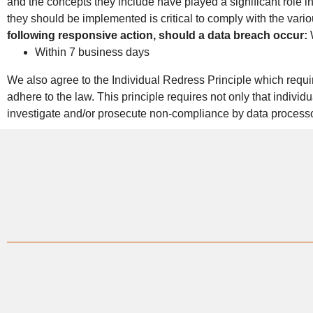
and the concepts they include have played a significant role 
they should be implemented is critical to comply with the vario
following responsive action, should a data breach occur:
W
Within 7 business days
We also agree to the Individual Redress Principle which require
adhere to the law. This principle requires not only that indivi
investigate and/or prosecute non-compliance by data process