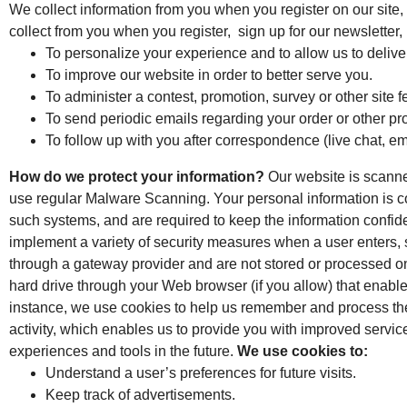
We collect information from you when you register on our site, 
collect from you when you register, sign up for our newsletter,
To personalize your experience and to allow us to deliver
To improve our website in order to better serve you.
To administer a contest, promotion, survey or other site f
To send periodic emails regarding your order or other pr
To follow up with you after correspondence (live chat, em
How do we protect your information?
Our website is scanned
use regular Malware Scanning. Your personal information is c
such systems, and are required to keep the information confide
implement a variety of security measures when a user enters, s
through a gateway provider and are not stored or processed o
hard drive through your Web browser (if you allow) that enabl
instance, we use cookies to help us remember and process the 
activity, which enables us to provide you with improved service
experiences and tools in the future.
We use cookies to:
Understand a user’s preferences for future visits.
Keep track of advertisements.