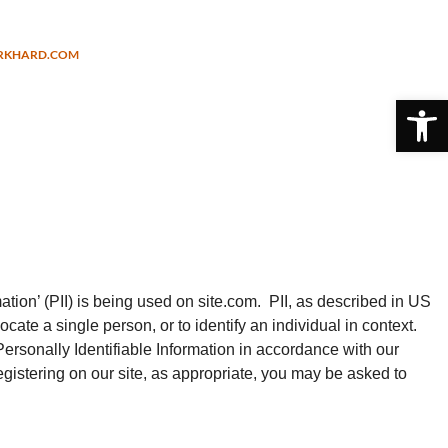
URKHARD.COM
Open 
tion’ (PII) is being used on site.com. PII, as described in US
ocate a single person, or to identify an individual in context.
Personally Identifiable Information in accordance with our
gistering on our site, as appropriate, you may be asked to