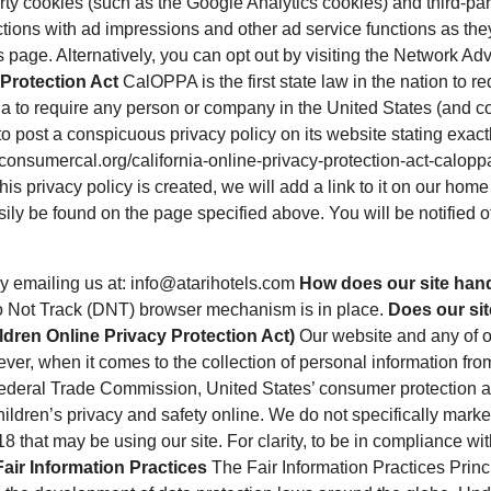
rty cookies (such as the Google Analytics cookies) and third-par
actions with ad impressions and other ad service functions as the
page. Alternatively, you can opt out by visiting the Network Adv
 Protection Act
CalOPPA is the first state law in the nation to 
ia to require any person or company in the United States (and c
o post a conspicuous privacy policy on its website stating exact
//consumercal.org/california-online-privacy-protection-act-cal
s privacy policy is created, we will add a link to it on our home 
sily be found on the page specified above. You will be notified 
y emailing us at: info@atarihotels.com
How does our site hand
Do Not Track (DNT) browser mechanism is in place.
Does our sit
dren Online Privacy Protection Act)
Our website and any of ou
ever, when it comes to the collection of personal information fro
 Federal Trade Commission, United States’ consumer protection 
ildren’s privacy and safety online. We do not specifically market
18 that may be using our site. For clarity, to be in compliance with
Fair Information Practices
The Fair Information Practices Princ