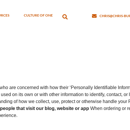
URCES
CULTURE OF ONE
CHRIS@CHRIS-B
ho are concerned with how their ‘Personally Identifiable Informa
used on its own or with other information to identify, contact, or l
tanding of how we collect, use, protect or otherwise handle your 
eople that visit our blog, website or app
When ordering or re
perience.