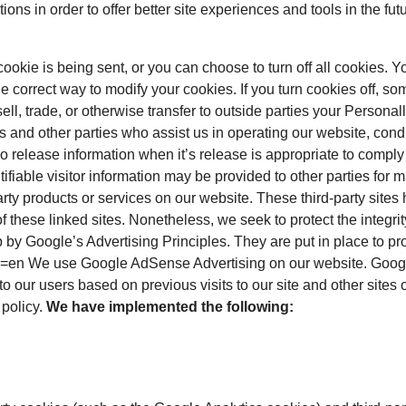
ions in order to offer better site experiences and tools in the fut
kie is being sent, or you can choose to turn off all cookies. Y
 the correct way to modify your cookies. If you turn cookies off, s
ll, trade, or otherwise transfer to outside parties your Personal
 and other parties who assist us in operating our website, cond
 release information when it’s release is appropriate to comply wi
tifiable visitor information may be provided to other parties for m
party products or services on our website. These third-party sit
es of these linked sites. Nonetheless, we seek to protect the integ
 Google’s Advertising Principles. They are put in place to prov
en We use Google AdSense Advertising on our website. Google, 
o our users based on previous visits to our site and other sites
 policy.
We have implemented the following: