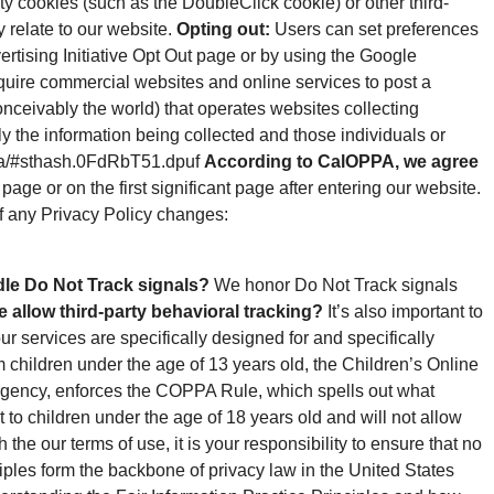
ty cookies (such as the DoubleClick cookie) or other third-
y relate to our website.
Opting out:
Users can set preferences
ertising Initiative Opt Out page or by using the Google
require commercial websites and online services to post a
onceivably the world) that operates websites collecting
ly the information being collected and those individuals or
oppa/#sthash.0FdRbT51.dpuf
According to CalOPPA, we agree
page or on the first significant page after entering our website.
of any Privacy Policy changes:
le Do Not Track signals?
We honor Do Not Track signals
e allow third-party behavioral tracking?
It’s also important to
r services are specifically designed for and specifically
m children under the age of 13 years old, the Children’s Online
agency, enforces the COPPA Rule, which spells out what
 to children under the age of 18 years old and will not allow
 the our terms of use, it is your responsibility to ensure that no
iples form the backbone of privacy law in the United States