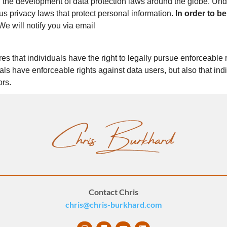
in the development of data protection laws around the globe. Und
us privacy laws that protect personal information.
In order to be
e will notify you via email
s that individuals have the right to legally pursue enforceable r
duals have enforceable rights against data users, but also that i
ors.
Contact Chris
chris@chris-burkhard.com