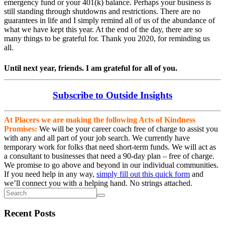
emergency fund or your 401(k) balance. Perhaps your business is
still standing through shutdowns and restrictions. There are no
guarantees in life and I simply remind all of us of the abundance of
what we have kept this year. At the end of the day, there are so
many things to be grateful for. Thank you 2020, for reminding us
all.
Until next year, friends. I am grateful for all of you.
Subscribe to Outside Insights
At Placers we are making the following Acts of Kindness
Promises:
We will be your career coach free of charge to assist you
with any and all part of your job search. We currently have
temporary work for folks that need short-term funds. We will act as
a consultant to businesses that need a 90-day plan – free of charge.
We promise to go above and beyond in our individual communities.
If you need help in any way,
simply fill out this quick form
and
we’ll connect you with a helping hand. No strings attached.
Recent Posts