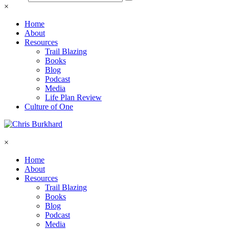
×
Home
About
Resources
Trail Blazing
Books
Blog
Podcast
Media
Life Plan Review
Culture of One
×
Home
About
Resources
Trail Blazing
Books
Blog
Podcast
Media