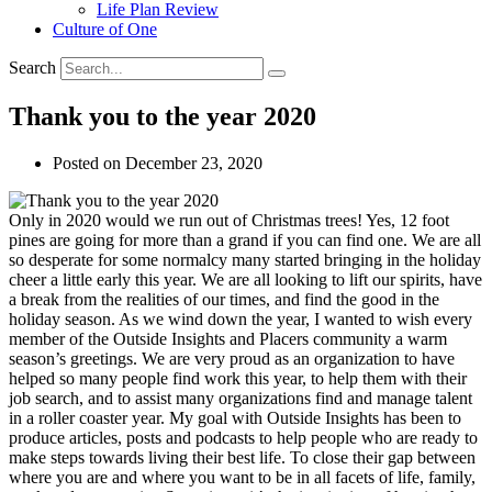
Life Plan Review
Culture of One
Search
Thank you to the year 2020
Posted on
December 23, 2020
Only in 2020 would we run out of Christmas trees! Yes, 12 foot
pines are going for more than a grand if you can find one. We are all
so desperate for some normalcy many started bringing in the holiday
cheer a little early this year. We are all looking to lift our spirits, have
a break from the realities of our times, and find the good in the
holiday season.
As we wind down the year, I wanted to wish every
member of the Outside Insights and Placers community a warm
season’s greetings. We are very proud as an organization to have
helped so many people find work this year, to help them with their
job search, and to assist many organizations find and manage talent
in a roller coaster year. My goal with Outside Insights has been to
produce articles, posts and podcasts to help people who are ready to
make steps towards living their best life. To close their gap between
where you are and where you want to be in all facets of life, family,