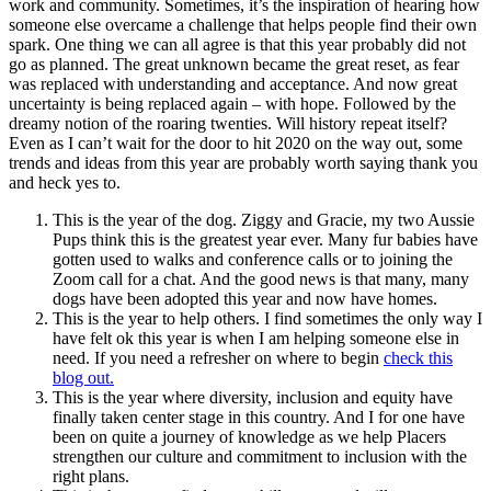
work and community. Sometimes, it’s the inspiration of hearing how
someone else overcame a challenge that helps people find their own
spark. One thing we can all agree is that this year probably did not
go as planned. The great unknown became the great reset, as fear
was replaced with understanding and acceptance. And now great
uncertainty is being replaced again – with hope. Followed by the
dreamy notion of the roaring twenties. Will history repeat itself?
Even as I can’t wait for the door to hit 2020 on the way out, some
trends and ideas from this year are probably worth saying thank you
and heck yes to.
This is the year of the dog. Ziggy and Gracie, my two Aussie
Pups think this is the greatest year ever. Many fur babies have
gotten used to walks and conference calls or to joining the
Zoom call for a chat. And the good news is that many, many
dogs have been adopted this year and now have homes.
This is the year to help others. I find sometimes the only way I
have felt ok this year is when I am helping someone else in
need. If you need a refresher on where to begin
check this
blog out.
This is the year where diversity, inclusion and equity have
finally taken center stage in this country. And I for one have
been on quite a journey of knowledge as we help Placers
strengthen our culture and commitment to inclusion with the
right plans.