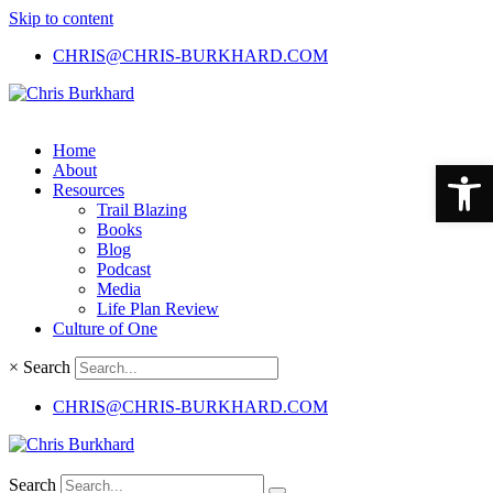
Skip to content
CHRIS@CHRIS-BURKHARD.COM
Home
Open 
About
Resources
Trail Blazing
Books
Blog
Podcast
Media
Life Plan Review
Culture of One
×
Search
CHRIS@CHRIS-BURKHARD.COM
Search