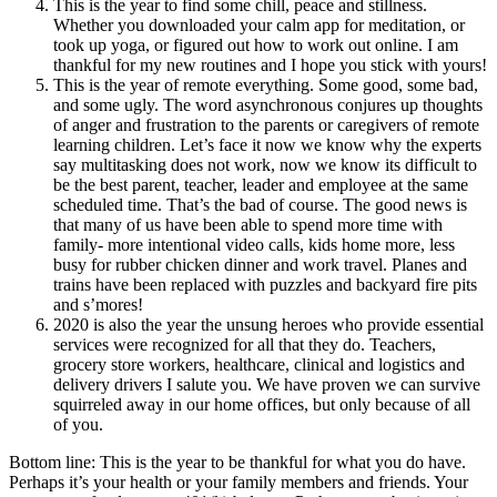
This is the year to find some chill, peace and stillness.
Whether you downloaded your calm app for meditation, or
took up yoga, or figured out how to work out online. I am
thankful for my new routines and I hope you stick with yours!
This is the year of remote everything. Some good, some bad,
and some ugly. The word asynchronous conjures up thoughts
of anger and frustration to the parents or caregivers of remote
learning children. Let’s face it now we know why the experts
say multitasking does not work, now we know its difficult to
be the best parent, teacher, leader and employee at the same
scheduled time. That’s the bad of course. The good news is
that many of us have been able to spend more time with
family- more intentional video calls, kids home more, less
busy for rubber chicken dinner and work travel. Planes and
trains have been replaced with puzzles and backyard fire pits
and s’mores!
2020 is also the year the unsung heroes who provide essential
services were recognized for all that they do. Teachers,
grocery store workers, healthcare, clinical and logistics and
delivery drivers I salute you. We have proven we can survive
squirreled away in our home offices, but only because of all
of you.
Bottom line: This is the year to be thankful for what you do have.
Perhaps it’s your health or your family members and friends. Your