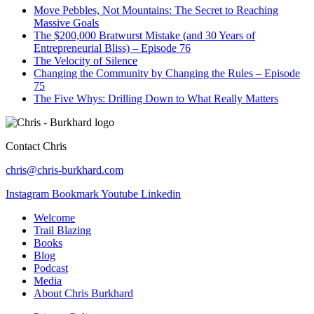
Move Pebbles, Not Mountains: The Secret to Reaching
Massive Goals
The $200,000 Bratwurst Mistake (and 30 Years of
Entrepreneurial Bliss) – Episode 76
The Velocity of Silence
Changing the Community by Changing the Rules – Episode
75
The Five Whys: Drilling Down to What Really Matters
Contact Chris
chris@chris-burkhard.com
Instagram
Bookmark
Youtube
Linkedin
Welcome
Trail Blazing
Books
Blog
Podcast
Media
About Chris Burkhard