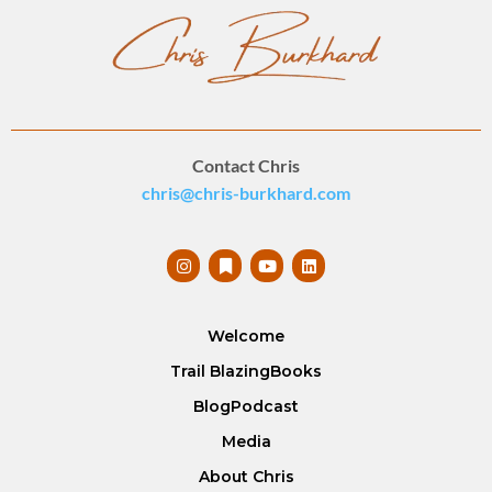
Contact Chris
chris@chris-burkhard.com
Welcome
Trail Blazing
Books
Blog
Podcast
Media
About Chris