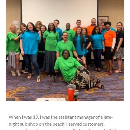
When I was 19, I was the assistant manager of a late-
night sub shop on the beach. I served customers,