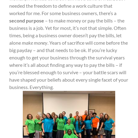
needed the freedom to define a work culture that
worked for me. For some business owners, there’s a
second purpose
– to make money or pay the bills – the
business is a job. Yet for most, it’s not that simple. Often
times, being a business owner doesn’t pay the bills, let
alone
make money
. Years of sacrifice will come before the
big payday – and that needs to be ok. If you’re lucky
enough to get your business through the survival years
where it’s all about finding any way to pay the bills – if
you’re blessed enough to survive – your battle scars will
have shaped your beliefs about every single facet of your
business. Everything.