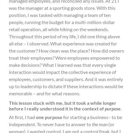
managed employees, and reconciled any issues. At 21 I
was the manager at a sporting goods store. With this
position, I was tasked with managing a team of ten
people, running the budget for a multi-million-dollar
retail operation, all while hiking on the weekends.
Throughout this period of my life, I did one thing above
all else – I observed. What experience was created for
the customer? How clean was the place? How did owners
treat their employees? Were employees empowered to
make decisions? What I learned was that every single
interaction would impact the collective experience of
employees, customers, and suppliers. And it was entirely
up to leadership to dictate if these interactions would be
memorable – and for what reasons.
This lesson stuck with me, but it took a while longer
before I really understood it in the context of
purpose.
At first, I had
one purpose
for starting a business– to be
independent. To never have to answer to
the man
(or
woman). I wanted control. I am not a control freak, but I