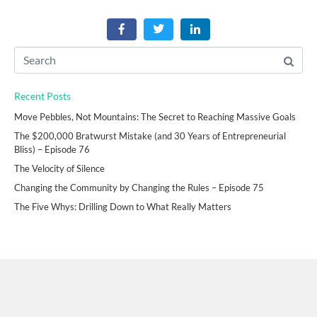
Recent Posts
Move Pebbles, Not Mountains: The Secret to Reaching Massive Goals
The $200,000 Bratwurst Mistake (and 30 Years of Entrepreneurial
Bliss) – Episode 76
The Velocity of Silence
Changing the Community by Changing the Rules – Episode 75
The Five Whys: Drilling Down to What Really Matters