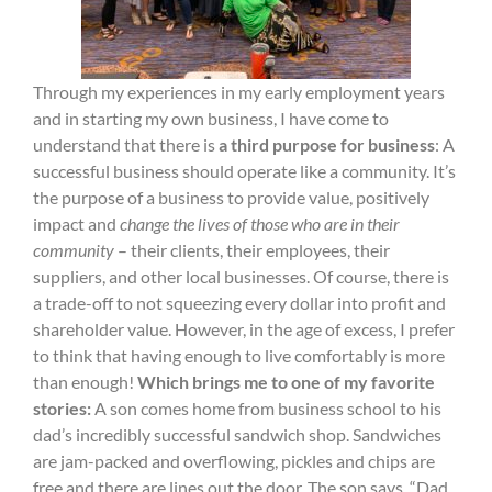
Through my experiences in my early employment years
and in starting my own business, I have come to
understand that there is
a third purpose for business
: A
successful business should operate like a community. It’s
the purpose of a business to provide value, positively
impact and
change the lives of those who are in their
community
– their clients, their employees, their
suppliers, and other local businesses. Of course, there is
a trade-off to not squeezing every dollar into profit and
shareholder value. However, in the age of excess, I prefer
to think that having enough to live comfortably is more
than enough!
Which brings me to one of my favorite
stories:
A son comes home from business school to his
dad’s incredibly successful sandwich shop. Sandwiches
are jam-packed and overflowing, pickles and chips are
free and there are lines out the door. The son says, “Dad