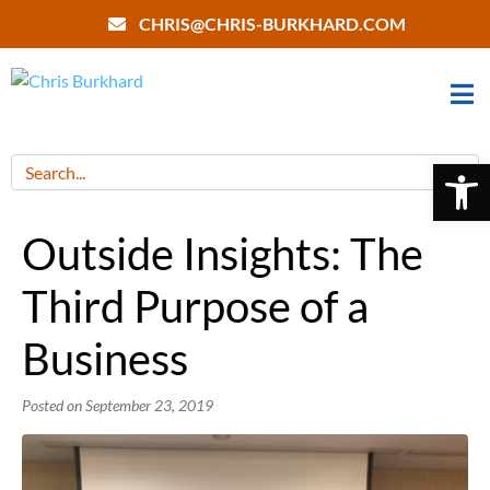
CHRIS@CHRIS-BURKHARD.COM
Open 
Outside Insights: The
Third Purpose of a
Business
Posted on
September 23, 2019