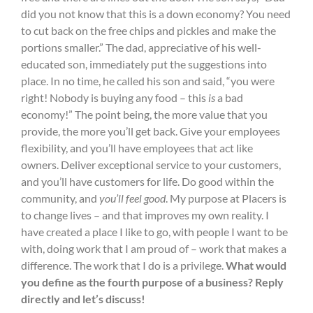
did you not know that this is a down economy? You need
to cut back on the free chips and pickles and make the
portions smaller.” The dad, appreciative of his well-
educated son, immediately put the suggestions into
place. In no time, he called his son and said, “you were
right! Nobody is buying any food – this
is
a bad
economy!” The point being, the more value that you
provide, the more you’ll get back. Give your employees
flexibility, and you’ll have employees that act like
owners. Deliver exceptional service to your customers,
and you’ll have customers for life. Do good within the
community, and
you’ll feel good
. My purpose at Placers is
to change lives – and that improves my own reality. I
have created a place I like to go, with people I want to be
with, doing work that I am proud of – work that makes a
difference. The work that I do is a privilege.
What would
you define as the fourth purpose of a business? Reply
directly and let’s discuss!