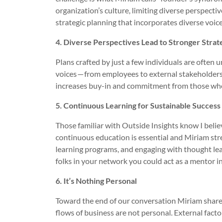
organization’s culture, limiting diverse perspecti
strategic planning that incorporates diverse voic
4. Diverse Perspectives Lead to Stronger Strat
Plans crafted by just a few individuals are often u
voices — from employees to external stakeholders
increases buy-in and commitment from those who
5. Continuous Learning for Sustainable Success
Those familiar with Outside Insights know I beli
continuous education is essential and Miriam stre
learning programs, and engaging with thought lead
folks in your network you could act as a mentor i
6. It’s Nothing Personal
Toward the end of our conversation Miriam share
flows of business are not personal. External facto