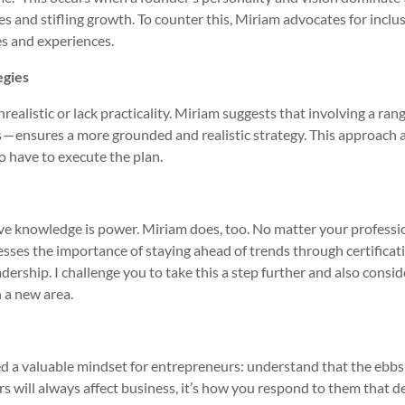
ves and stifling growth. To counter this, Miriam advocates for inclu
es and experiences.
egies
nrealistic or lack practicality. Miriam suggests that involving a ran
 — ensures a more grounded and realistic strategy. This approach 
 have to execute the plan.
eve knowledge is power. Miriam does, too. No matter your professi
sses the importance of staying ahead of trends through certificat
ership. I challenge you to take this a step further and also consid
n a new area.
d a valuable mindset for entrepreneurs: understand that the ebbs
rs will always affect business, it’s how you respond to them that d