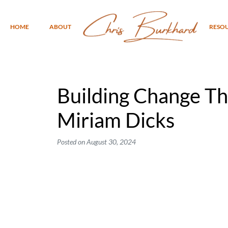
HOME
ABOUT
RESO
Building Change Th
Miriam Dicks
Posted on
August 30, 2024