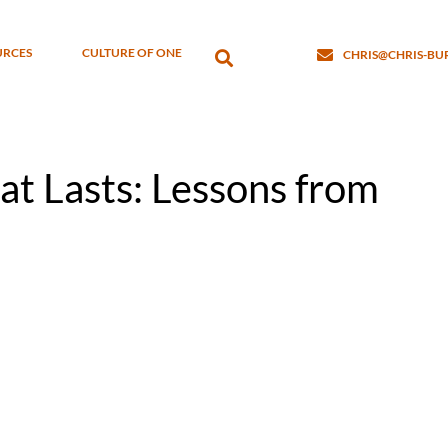
URCES
CULTURE OF ONE
CHRIS@CHRIS-B
at Lasts: Lessons from