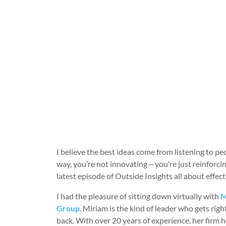
I believe the best ideas come from listening to pe
way, you’re not innovating — you’re just reinforcin
latest episode of Outside Insights all about eff
I had the pleasure of sitting down virtually with
M
Group
. Miriam is the kind of leader who gets ri
back. With over 20 years of experience, her firm