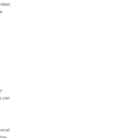
mber,
ne
or
s can
ional
 the