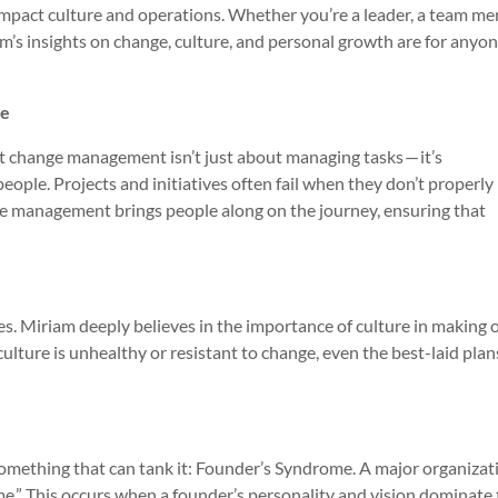
mpact culture and operations. Whether you’re a leader, a team me
’s insights on change, culture, and personal growth are for anyo
le
 change management isn’t just about managing tasks — it’s
ple. Projects and initiatives often fail when they don’t properly
e management brings people along on the journey, ensuring that
oes. Miriam deeply believes in the importance of culture in making 
s culture is unhealthy or resistant to change, even the best-laid plan
 something that can tank it: Founder’s Syndrome. A major organizat
me.” This occurs when a founder’s personality and vision dominate