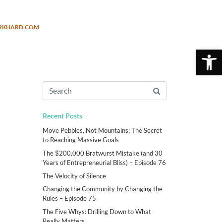
URKHARD.COM
Open 
Recent Posts
Move Pebbles, Not Mountains: The Secret
to Reaching Massive Goals
The $200,000 Bratwurst Mistake (and 30
Years of Entrepreneurial Bliss) – Episode 76
The Velocity of Silence
Changing the Community by Changing the
Rules – Episode 75
The Five Whys: Drilling Down to What
Really Matters