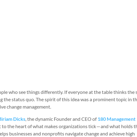
ople who see things differently. If everyone at the table thinks the
g the status quo. The spirit of this idea was a prominent topic in t
ective change management.
iriam Dicks
, the dynamic Founder and CEO of
180 Management
ght to the heart of what makes organizations tick — and what holds 
 helps businesses and nonprofits navigate change and achieve high