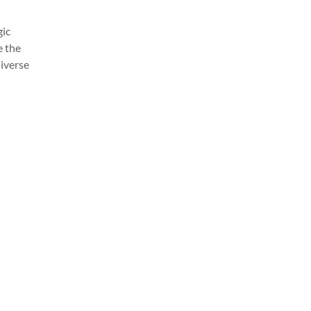
gic
e the
diverse