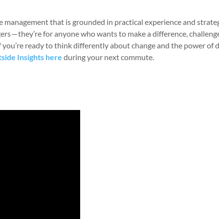
e management that is grounded in practical experience and strate
agers — they’re for anyone who wants to make a difference, challeng
If you’re ready to think differently about change and the power of 
tside Insights here
during your next commute.