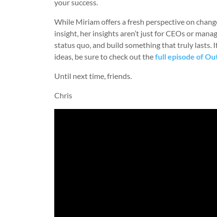
your success.
While Miriam offers a fresh perspective on chang
insight, her insights aren’t just for CEOs or man
status quo, and build something that truly lasts. 
ideas, be sure to check out the
full episode of Ou
Until next time, friends.
Chris