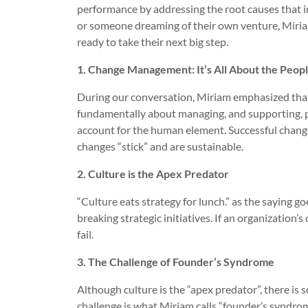
performance by addressing the root causes that i
or someone dreaming of their own venture, Miriam
ready to take their next big step.
1. Change Management: It’s All About the Peop
During our conversation, Miriam emphasized that
fundamentally about managing, and supporting, peo
account for the human element. Successful chang
changes “stick” and are sustainable.
2. Culture is the Apex Predator
“Culture eats strategy for lunch.” as the saying g
breaking strategic initiatives. If an organization’
fail.
3. The Challenge of Founder’s Syndrome
Although culture is the “apex predator”, there is
challenge is what Miriam calls “founder’s syndro