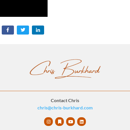
Contact Chris
chris@chris-burkhard.com