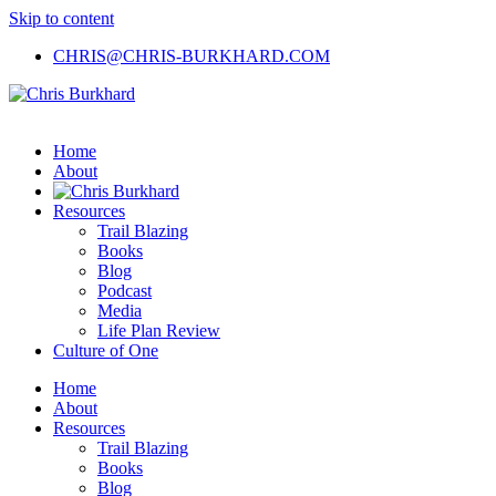
Skip to content
CHRIS@CHRIS-BURKHARD.COM
Home
About
Resources
Trail Blazing
Books
Blog
Podcast
Media
Life Plan Review
Culture of One
Home
About
Resources
Trail Blazing
Books
Blog