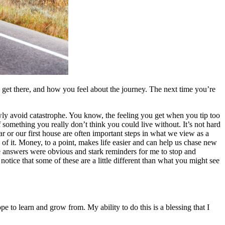
to get there, and how you feel about the journey. The next time you’re
ly avoid catastrophe. You know, the feeling you get when you tip too
of something you really don’t think you could live without. It’s not hard
r or our first house are often important steps in what we view as a
of it. Money, to a point, makes life easier and can help us chase new
e answers were obvious and stark reminders for me to stop and
notice that some of these are a little different than what you might see
 to learn and grow from. My ability to do this is a blessing that I