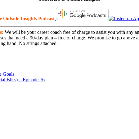
he Outside Insights Podcast
s:
We will be your career coach free of charge to assist you with any an
nesses that need a 90-day plan – free of charge. We promise to go above
ng hand. No strings attached.
e Goals
al Bliss) – Episode 76