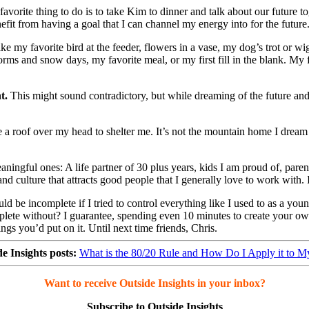
avorite thing to do is to take Kim to dinner and talk about our future 
nefit from having a goal that I can channel my energy into for the future
my favorite bird at the feeder, flowers in a vase, my dog’s trot or wigg
s and snow days, my favorite meal, or my first fill in the blank. My f
t.
This might sound contradictory, but while dreaming of the future and
 a roof over my head to shelter me. It’s not the mountain home I dream a
ningful ones: A life partner of 30 plus years, kids I am proud of, parent
d culture that attracts good people that I generally love to work with. 
ould be incomplete if I tried to control everything like I used to as a y
lete without? I guarantee, spending even 10 minutes to create your own 
ings you’d put on it. Until next time friends, Chris.
e Insights posts:
What is the 80/20 Rule and How Do I Apply it to M
Want to receive Outside Insights in your inbox?
Subscribe to Outside Insights