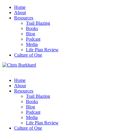
Home
About
Resources
Trail Blazing
Books
Blog
Podcast
Media
Life Plan Review
Culture of One
Home
About
Resources
Trail Blazing
Books
Blog
Podcast
Media
Life Plan Review
Culture of One