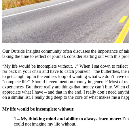
Our Outside Insights community often discusses the importance of takin
taking the time to reflect or journal, consider starting out with this pro
“My life would be incomplete without…” When I sat down to reflect o
far back in your chair and have to catch yourself – the butterflies, the
to get caught up in the endless loop of wanting what we don’t have or 
“complete life”. Should I even mention money in general? Most of us wo
experiences. But there really are things that money can’t buy. When 
appreciate what I have – and that in the end, I really don’t need anythi
on a similar list. I really dug deep to the core of what makes me a h
My life would be incomplete without:
1 – My thinking mind and ability to always learn more:
I’m 
could not imagine my life without.