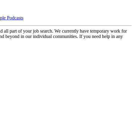
d all part of your job search. We currently have temporary work for
 and beyond in our individual communities. If you need help in any