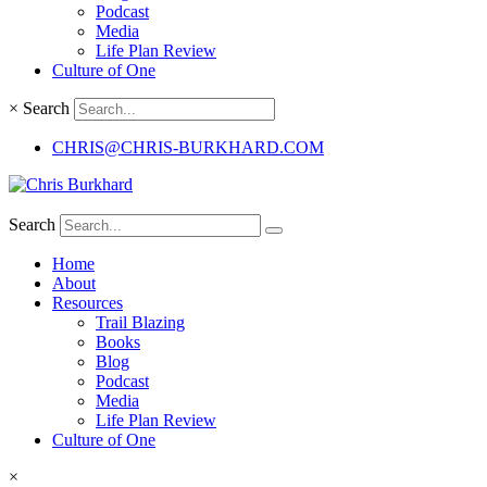
Podcast
Media
Life Plan Review
Culture of One
×
Search
CHRIS@CHRIS-BURKHARD.COM
Search
Home
About
Resources
Trail Blazing
Books
Blog
Podcast
Media
Life Plan Review
Culture of One
×