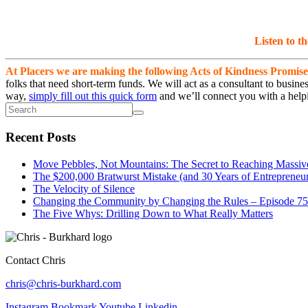
Listen to t
At Placers we are making the following Acts of Kindness Promise
folks that need short-term funds. We will act as a consultant to busi
way,
simply fill out this quick form
and we’ll connect you with a helpi
Recent Posts
Move Pebbles, Not Mountains: The Secret to Reaching Massiv
The $200,000 Bratwurst Mistake (and 30 Years of Entrepreneuri
The Velocity of Silence
Changing the Community by Changing the Rules – Episode 75
The Five Whys: Drilling Down to What Really Matters
Contact Chris
chris@chris-burkhard.com
Instagram
Bookmark
Youtube
Linkedin