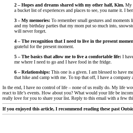
2 – Hopes and dreams shared with my other half, Kim.
My f
a bucket list of experiences and places to see, you name it. I be
3 – My memories:
To remember small gestures and moments like 
and my birthday parties that my mom put so much into, snowstorm
will never forget.
4 – The recognition that I need to live in the present momen
grateful for the present moment.
5 – The basics that allow me to live a comfortable life:
I have
me where I need to go and I have food in the fridge.
6 – Relationships:
This one is a given. I am blessed to have mea
that hike and camp with me. To top that off, I have a company an
In the end, I have no control of life – none of us really do. My life w
react to life’s events. How about you? What would your life be incomp
really love for you to share your list. Reply to this email with a few th
If you enjoyed this article, I recommend reading these past Outsid