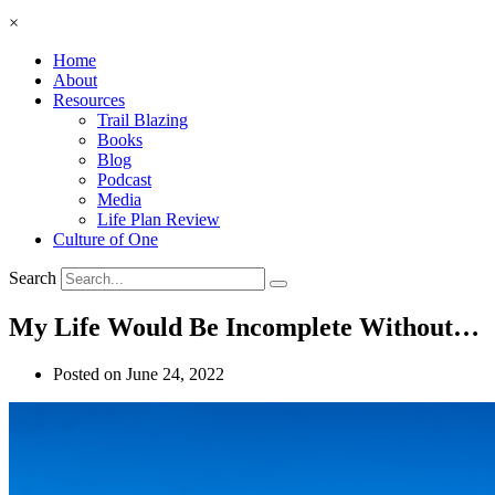
×
Home
About
Resources
Trail Blazing
Books
Blog
Podcast
Media
Life Plan Review
Culture of One
Search
My Life Would Be Incomplete Without…
Posted on
June 24, 2022