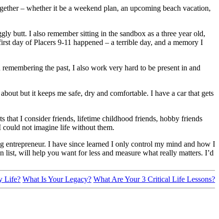
together – whether it be a weekend plan, an upcoming beach vacation,
.
ly butt. I also remember sitting in the sandbox as a three year old,
irst day of Placers 9-11 happened – a terrible day, and a memory I
 remembering the past, I also work very hard to be present in and
bout but it keeps me safe, dry and comfortable. I have a car that gets
s that I consider friends, lifetime childhood friends, hobby friends
I could not imagine life without them.
oung entrepreneur. I have since learned I only control my mind and how I
list, will help you want for less and measure what really matters. I’d
y Life?
What Is Your Legacy?
What Are Your 3 Critical Life Lessons?