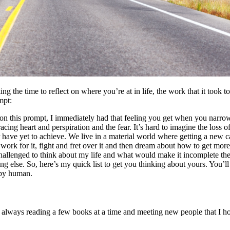
g the time to reflect on where you’re at in life, the work that it took 
mpt:
n this prompt, I immediately had that feeling you get when you narrow
 racing heart and perspiration and the fear. It’s hard to imagine the loss 
have yet to achieve. We live in a material world where getting a new ca
rk for it, fight and fret over it and then dream about how to get more 
challenged to think about my life and what would make it incomplete th
ng else. So, here’s my quick list to get you thinking about yours. You’ll 
appy human.
always reading a few books at a time and meeting new people that I hope