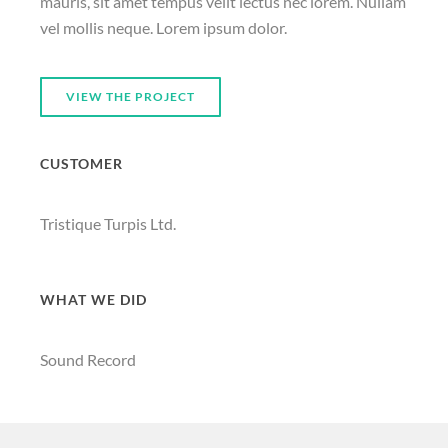
mauris, sit amet tempus velit lectus nec lorem. Nullam
vel mollis neque. Lorem ipsum dolor.
VIEW THE PROJECT
CUSTOMER
Tristique Turpis Ltd.
WHAT WE DID
Sound Record