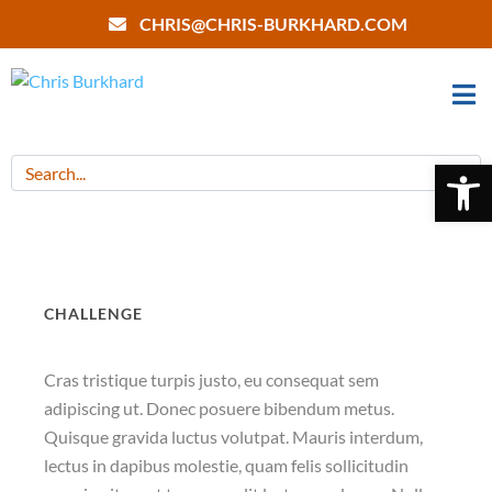
CHRIS@CHRIS-BURKHARD.COM
Open 
CHALLENGE
Cras tristique turpis justo, eu consequat sem
adipiscing ut. Donec posuere bibendum metus.
Quisque gravida luctus volutpat. Mauris interdum,
lectus in dapibus molestie, quam felis sollicitudin