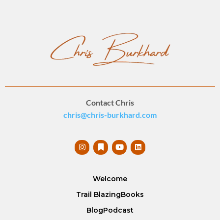
Contact Chris
chris@chris-burkhard.com
Welcome
Trail Blazing
Books
Blog
Podcast