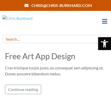
CHRIS@CHRIS-BURKHARD.COM
Open 
Free Art App Design
Cras tristique turpis justo, eu consequat sem adipiscing ut.
Donec posuere bibendum metus.
Continue reading