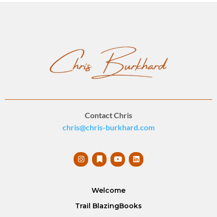
Contact Chris
chris@chris-burkhard.com
Welcome
Trail Blazing
Books