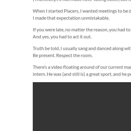
When I started Placers, I wanted meetings to be d
I made that expectation unmistakable.
If you were late, no matter the reason, you had to
And yes, you had to act it out.
Truth be told, I usually sang and danced along wit
Be present. Respect the room.
There’s a video floating around of our current man
intern. He was (and still is) a great sport, and he p