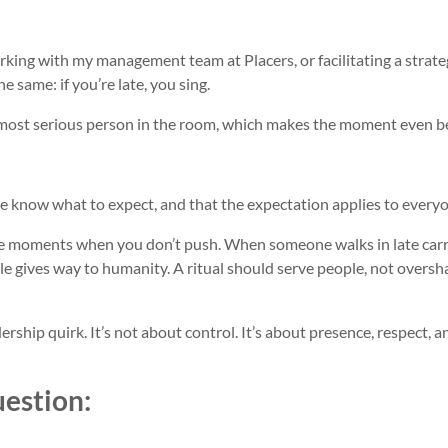
king with my management team at Placers, or facilitating a strate
e same: if you’re late, you sing.
 most serious person in the room, which makes the moment even be
le know what to expect, and that the expectation applies to every
are moments when you don’t push. When someone walks in late car
he rule gives way to humanity. A ritual should serve people, not over
ership quirk. It’s not about control. It’s about presence, respect, a
uestion: