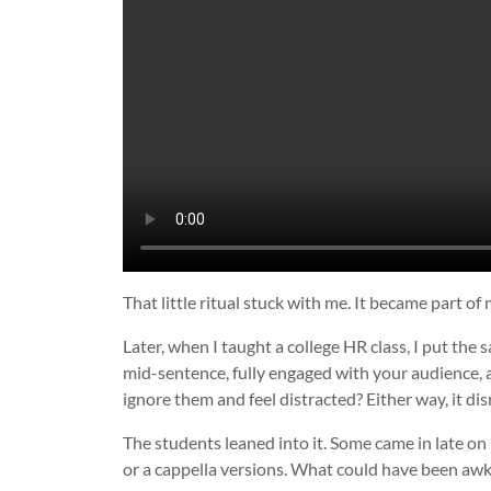
That little ritual stuck with me. It became part of
Later, when I taught a college HR class, I put the
mid-sentence, fully engaged with your audience, 
ignore them and feel distracted? Either way, it di
The students leaned into it. Some came in late o
or a cappella versions. What could have been aw