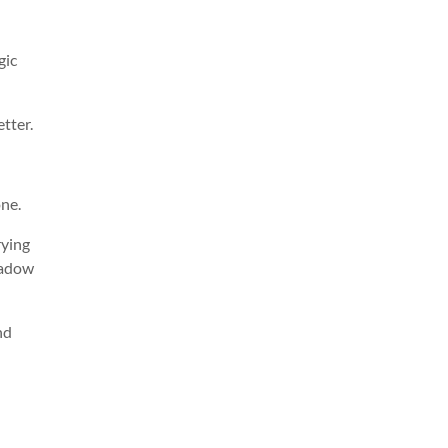
gic
tter.
one.
rying
shadow
nd