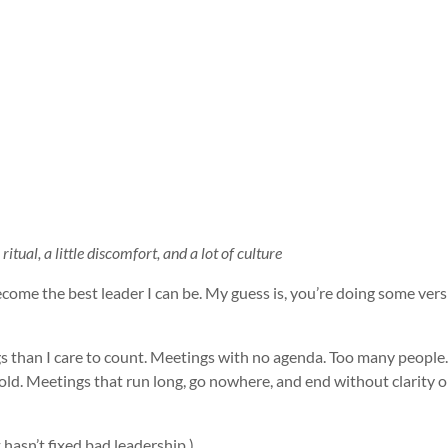
itual, a little discomfort, and a lot of culture
ecome the best leader I can be. My guess is, you’re doing some vers
gs than I care to count. Meetings with no agenda. Too many peopl
 old. Meetings that run long, go nowhere, and end without clarity 
 hasn’t fixed bad leadership.)