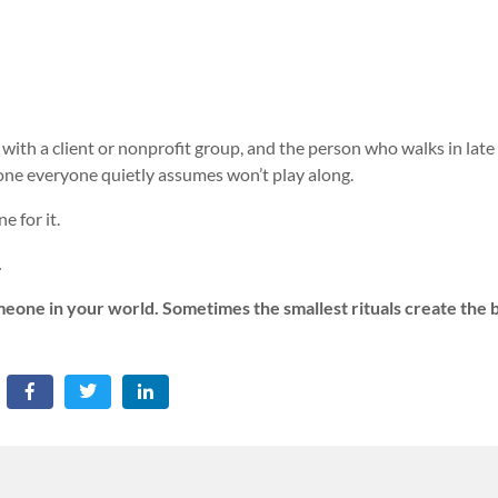
with a client or nonprofit group, and the person who walks in late
one everyone quietly assumes won’t play along.
e for it.
.
omeone in your world. Sometimes the smallest rituals create the 