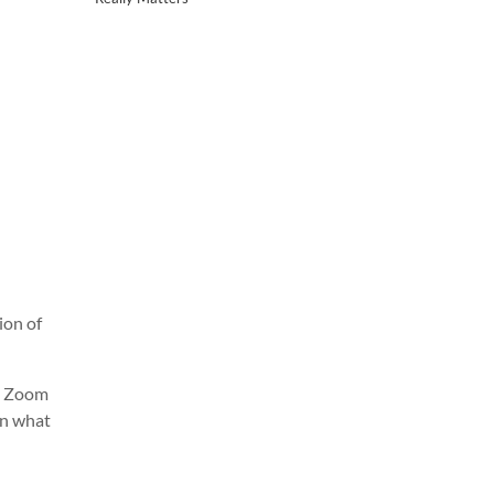
ion of
e. Zoom
on what