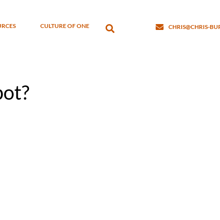
URCES
CULTURE OF ONE
CHRIS@CHRIS-B
pot?