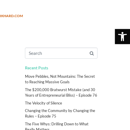
URKHARD.COM
Open 
Recent Posts
Move Pebbles, Not Mountains: The Secret
to Reaching Massive Goals
The $200,000 Bratwurst Mistake (and 30
Years of Entrepreneurial Bliss) – Episode 76
The Velocity of Silence
Changing the Community by Changing the
Rules – Episode 75
The Five Whys: Drilling Down to What
Really Matters