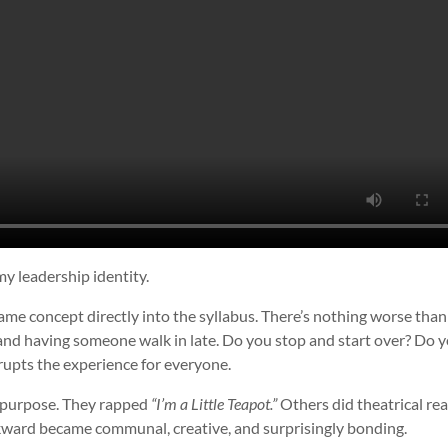
 my leadership identity.
 same concept directly into the syllabus. There’s nothing worse tha
and having someone walk in late. Do you stop and start over? Do 
srupts the experience for everyone.
n purpose. They rapped
“I’m a Little Teapot.”
Others did theatrical re
kward became communal, creative, and surprisingly bonding.