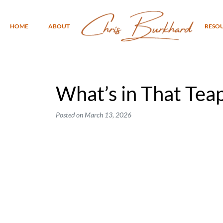
HOME
ABOUT
RESO
What’s in That Tea
Posted on
March 13, 2026