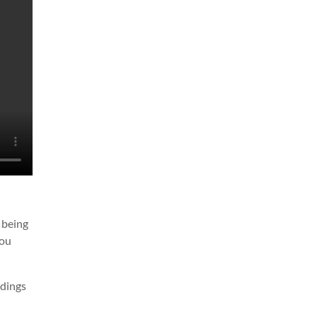
n being
you
adings