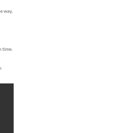
le way,
n time.
n