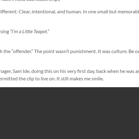
ifferent: Clear, intentional, and human. In one small but memorab
 sing
“I’m a Little Teapot.”
h the “offender.” The point wasn’t punishment. It was culture. Be o
ager, Sam Ide, doing this on his very first day, back when he was a
ermitted the clip to live on. It still makes me smile.