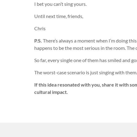
I bet you can’t sing yours.
Until next time, friends,
Chris
P.S.
There’s always a moment when I’m doing this 
happens to be the most serious in the room. The 
So far, every single one of them has smiled and gon
The worst-case scenario is just singing with them
If this idea resonated with you, share it with s
cultural impact.