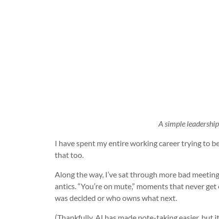
A simple leadership r
I have spent my entire working career trying to b
that too.
Along the way, I’ve sat through more bad meetin
antics. “You’re on mute,” moments that never get
was decided or who owns what next.
(Thankfully, AI has made note-taking easier, but it