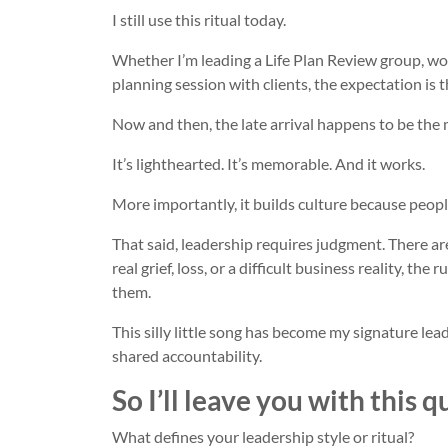
I still use this ritual today.
Whether I’m leading a Life Plan Review group, wor
planning session with clients, the expectation is th
Now and then, the late arrival happens to be the
It’s lighthearted. It’s memorable. And it works.
More importantly, it builds culture because peop
That said, leadership requires judgment. There 
real grief, loss, or a difficult business reality, t
them.
This silly little song has become my signature lead
shared accountability.
So I’ll leave you with this q
What defines your leadership style or ritual?