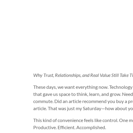
Why Trust, Relationships, and Real Value Still Tak
These days, we want everything now. Technology 
that gave us space to think, learn, and grow. Nee
commute. Did an article recommend you buy a produ
article. That was just my Saturday—how about yo
This kind of convenience feels like control. One mo
Productive. Efficient. Accomplished.