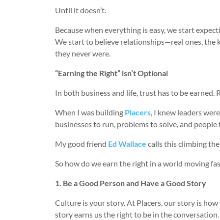
Until it doesn’t.
Because when everything is easy, we start expect
We start to believe relationships—real ones, the k
they never were.
“Earning the Right” isn’t Optional
In both business and life, trust has to be earned. 
When I was building
Placers
, I knew leaders were
businesses to run, problems to solve, and people to
My good friend
Ed Wallace
calls this climbing the
So how do we earn the right in a world moving fas
1. Be a Good Person and Have a Good Story
Culture is your story. At Placers, our story is h
story earns us the right to be in the conversation.