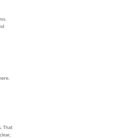
ss.
and
here.
s. That
clear,