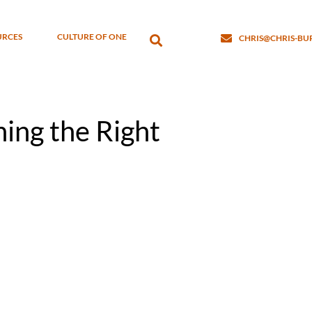
URCES
CULTURE OF ONE
CHRIS@CHRIS-B
ning the Right