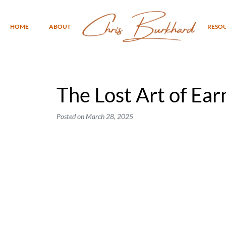
HOME
ABOUT
RESO
The Lost Art of Ear
Posted on
March 28, 2025