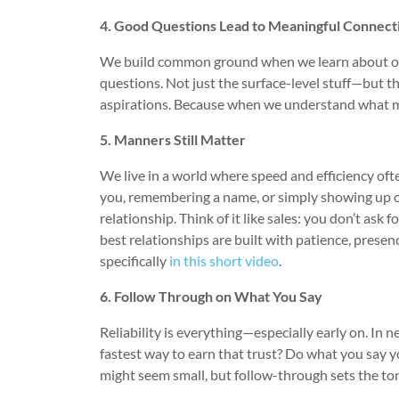
4. Good Questions Lead to Meaningful Connect
We build common ground when we learn about othe
questions. Not just the surface-level stuff—but t
aspirations. Because when we understand what mat
5. Manners Still Matter
We live in a world where speed and efficiency oft
you, remembering a name, or simply showing up on
relationship. Think of it like sales: you don’t ask 
best relationships are built with patience, presenc
specifically
in this short video
.
6. Follow Through on What You Say
Reliability is everything—especially early on. In 
fastest way to earn that trust? Do what you say you
might seem small, but follow-through sets the to