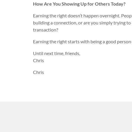
How Are You Showing Up for Others Today?
Earning the right doesn’t happen overnight. Peopl
building a connection, or are you simply trying to
transaction?
Earning the right starts with being a good perso
Until next time, friends,
Chris
Chris