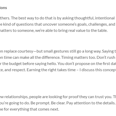
ions
rs. The best way to do that is by asking thoughtful, intentional
he kind of questions that uncover someone’s goals, challenges, and
ters to someone, we’re able to bring real value to the table.
en replace courtesy—but small gestures still go a long way. Saying
 time can make all the difference. Timing matters too. Don’t rush
for the budget before saying hello. You don’t propose on the first da
e, and respect. Earning the right takes time – I discuss this concep
new relationships, people are looking for proof they can trust you. 
’re going to do. Be prompt. Be clear. Pay attention to the details. 
ne for everything that comes next.