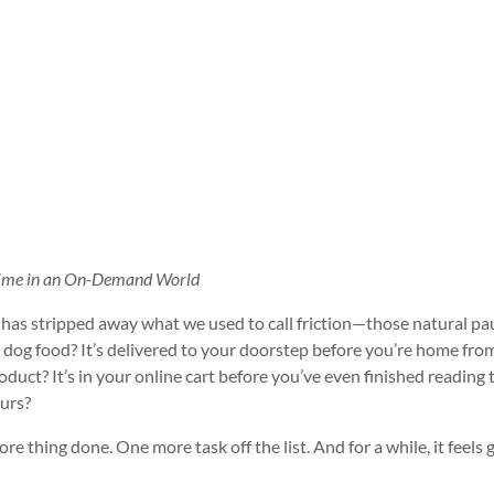
e Time in an On-Demand World
has stripped away what we used to call friction—those natural pa
d dog food? It’s delivered to your doorstep before you’re home fro
ct? It’s in your online cart before you’ve even finished reading 
urs?
re thing done. One more task off the list. And for a while, it feels 