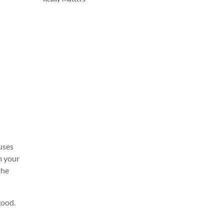
uses
m your
the
good.