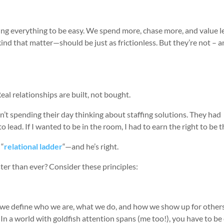
ing everything to be easy. We spend more, chase more, and value le
ind that matter—should be just as frictionless. But they’re not – 
Real relationships are built, not bought.
n’t spending their day thinking about staffing solutions. They had
 lead. If I wanted to be in the room, I had to earn the right to be t
 “
relational ladder
“—and he’s right.
ter than ever? Consider these principles:
ow we define who we are, what we do, and how we show up for other
 In a world with goldfish attention spans (me too!), you have to be 