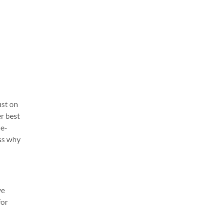
ust on
r best
ue-
uss why
ve
for