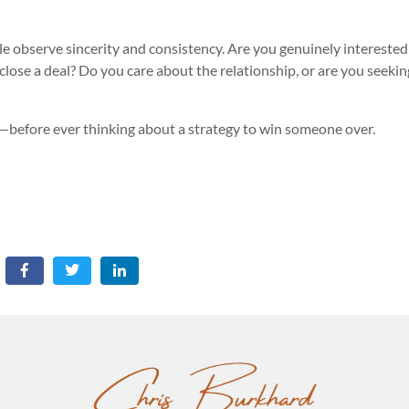
e observe sincerity and consistency. Are you genuinely interested
 close a deal? Do you care about the relationship, or are you seekin
n—before ever thinking about a strategy to win someone over.