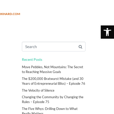
URKHARD.COM
Open 
Recent Posts
Move Pebbles, Not Mountains: The Secret
to Reaching Massive Goals
The $200,000 Bratwurst Mistake (and 30
Years of Entrepreneurial Bliss) – Episode 76
The Velocity of Silence
Changing the Community by Changing the
Rules – Episode 75
The Five Whys: Drilling Down to What
Really Matters