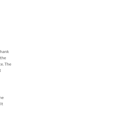
 thank
 the
te. The
t
The
It