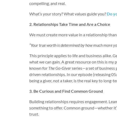
compelling, and real.
What’s your story? What values guide you?
Do yo
2. Relationships Take Time and Are a Choice
We must create more value in a relationship than
“Your true worth is determined by how much more you
This principle applies to life and business alike.
what we can gain. A great resource on this is my
known for
The Go-Giver
series—a set of business 
driven relationships. In our episode (releasing 05
being a giver, not a taker, is the real key to long-t
3. Be Curious and Find Common Ground
Building relationships requires engagement. Lean
something to offer. Common ground—whether it’s 
trust.