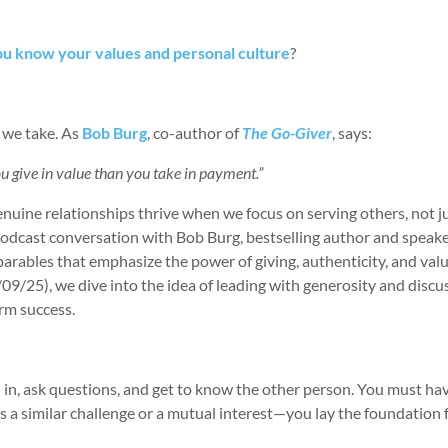
u know your values and personal culture
?
 we take. As
Bob Burg
, co-author of
The Go-Giver
, says:
 give in value than you take in payment.”
 Genuine relationships thrive when we focus on serving others, not j
 podcast conversation with Bob Burg, bestselling author and speake
parables that emphasize the power of giving, authenticity, and val
/09/25), we dive into the idea of leading with generosity and disc
erm success.
 in, ask questions, and get to know the other person. You must ha
a similar challenge or a mutual interest—you lay the foundation 