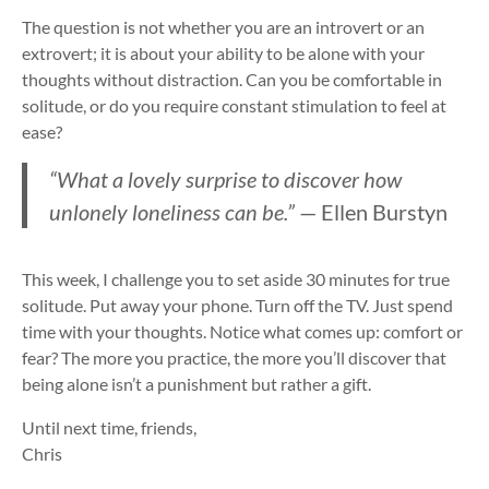
The question is not whether you are an introvert or an
extrovert; it is about your ability to be alone with your
thoughts without distraction. Can you be comfortable in
solitude, or do you require constant stimulation to feel at
ease?
“What a lovely surprise to discover how
unlonely loneliness can be.”
— Ellen Burstyn
This week, I challenge you to set aside 30 minutes for true
solitude. Put away your phone. Turn off the TV. Just spend
time with your thoughts. Notice what comes up: comfort or
fear? The more you practice, the more you’ll discover that
being alone isn’t a punishment but rather a gift.
Until next time, friends,
Chris