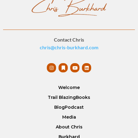
Contact Chris
chris@chris-burkhard.com
Welcome
Trail Blazing
Books
Blog
Podcast
Media
About Chris
Burkhard