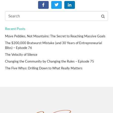
Recent Posts
Move Pebbles, Not Mountains: The Secret to Reaching Massive Goals
The $200,000 Bratwurst Mistake (and 30 Years of Entrepreneurial
Bliss) – Episode 76
The Velocity of Silence
Changing the Community by Changing the Rules – Episode 75
The Five Whys: Drilling Down to What Really Matters