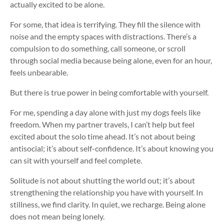
actually excited to be alone.
For some, that idea is terrifying. They fill the silence with
noise and the empty spaces with distractions. There’s a
compulsion to do something, call someone, or scroll
through social media because being alone, even for an hour,
feels unbearable.
But there is true power in being comfortable with yourself.
For me, spending a day alone with just my dogs feels like
freedom. When my partner travels, I can’t help but feel
excited about the solo time ahead. It’s not about being
antisocial; it’s about self-confidence. It’s about knowing you
can sit with yourself and feel complete.
Solitude is not about shutting the world out; it’s about
strengthening the relationship you have with yourself. In
stillness, we find clarity. In quiet, we recharge. Being alone
does not mean being lonely.