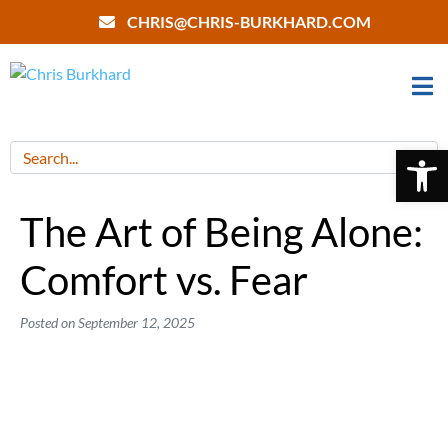
CHRIS@CHRIS-BURKHARD.COM
Open 
The Art of Being Alone:
Comfort vs. Fear
Posted on
September 12, 2025