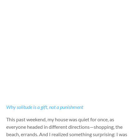
Why solitude is a gift, not a punishment
This past weekend, my house was quiet for once, as
everyone headed in different directions—shopping, the
beach, errands. And I realized something surprising: I was